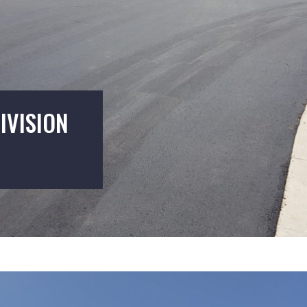
IVISION