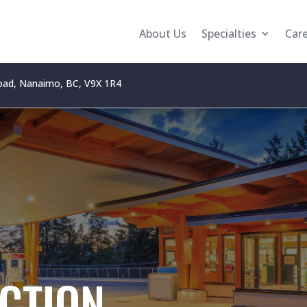
About Us
Specialties
Car
oad, Nanaimo, BC, V9X 1R4
CTION