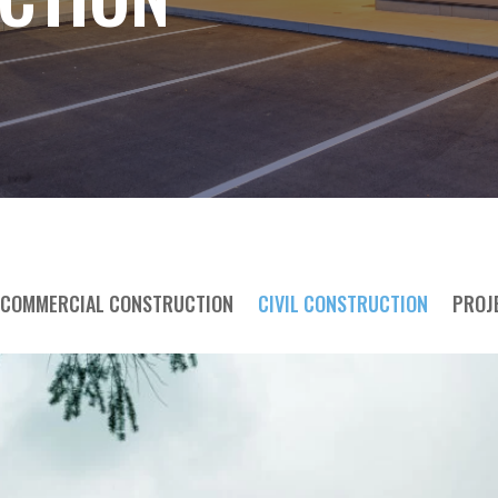
COMMERCIAL CONSTRUCTION
CIVIL CONSTRUCTION
PROJ