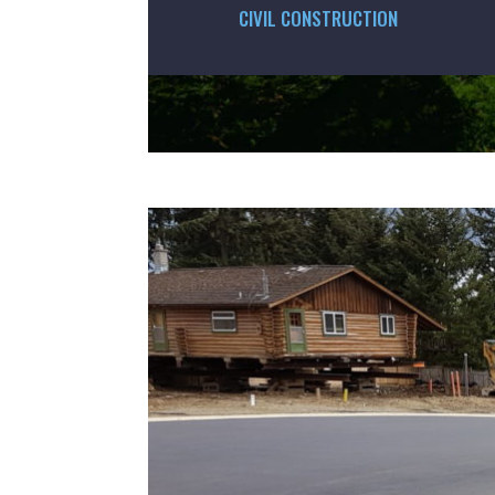
CIVIL CONSTRUCTION