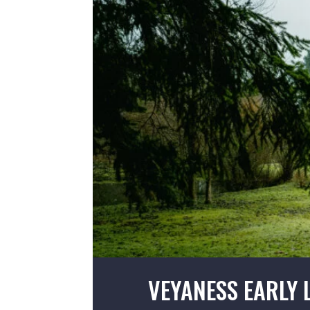
VEYANESS EARLY 