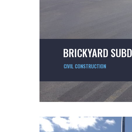
BRICKYARD SUBD
CIVIL CONSTRUCTION