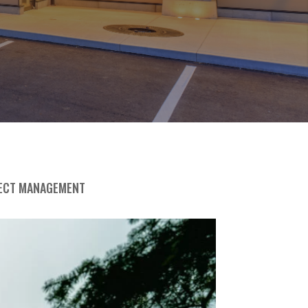
ECT MANAGEMENT