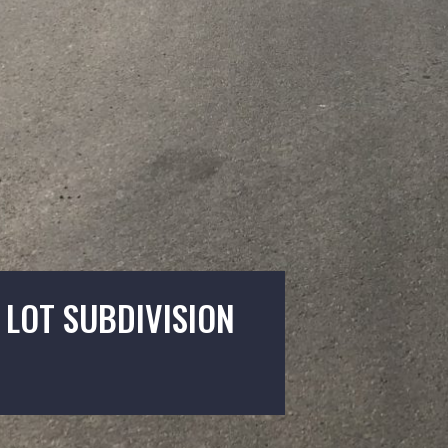
 LOT SUBDIVISION