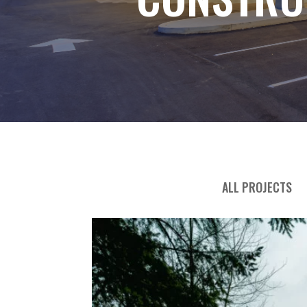
ALL PROJECTS