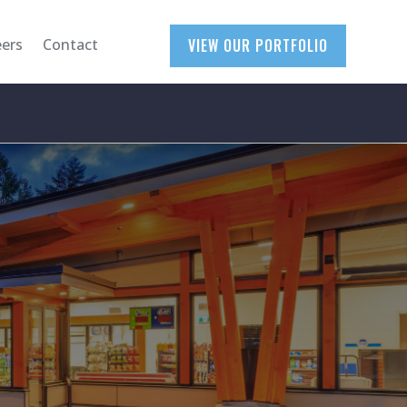
eers
Contact
VIEW OUR PORTFOLIO