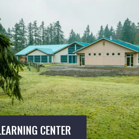
LEARNING CENTER