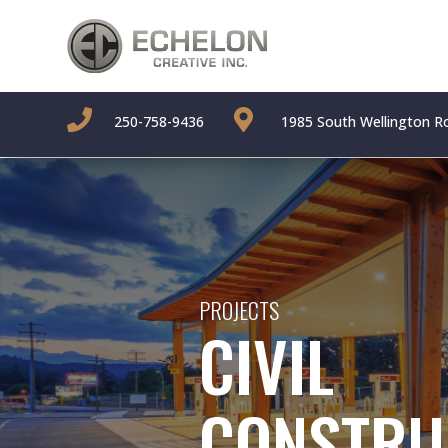


250-758-9436
1985 South Wellington R
PROJECTS
CIVIL
CONSTRU