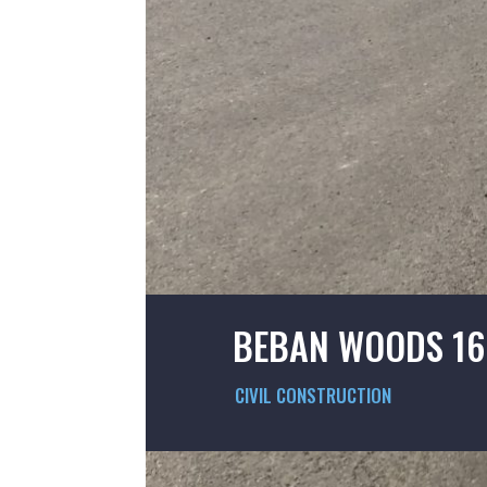
BEBAN WOODS 16
CIVIL CONSTRUCTION